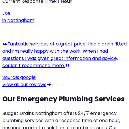
Current Response Time:
1 Hour
Joe
in
Nottingham
View all our reviews
Our Emergency Plumbing Services
Budget Drains Nottingham offers 24/7 emergency
plumbing services with a response time of one hour,
ensuring prompt resolution of plumbing issues. Our