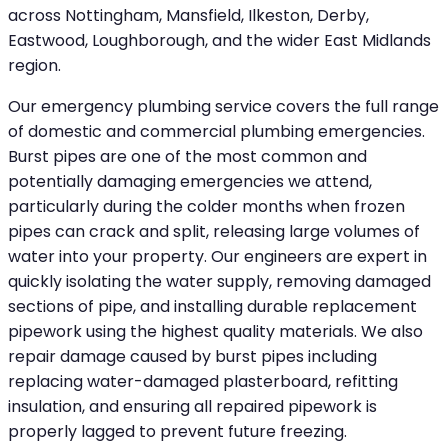
across Nottingham, Mansfield, Ilkeston, Derby,
Eastwood, Loughborough, and the wider East Midlands
region.
Our emergency plumbing service covers the full range
of domestic and commercial plumbing emergencies.
Burst pipes are one of the most common and
potentially damaging emergencies we attend,
particularly during the colder months when frozen
pipes can crack and split, releasing large volumes of
water into your property. Our engineers are expert in
quickly isolating the water supply, removing damaged
sections of pipe, and installing durable replacement
pipework using the highest quality materials. We also
repair damage caused by burst pipes including
replacing water-damaged plasterboard, refitting
insulation, and ensuring all repaired pipework is
properly lagged to prevent future freezing.