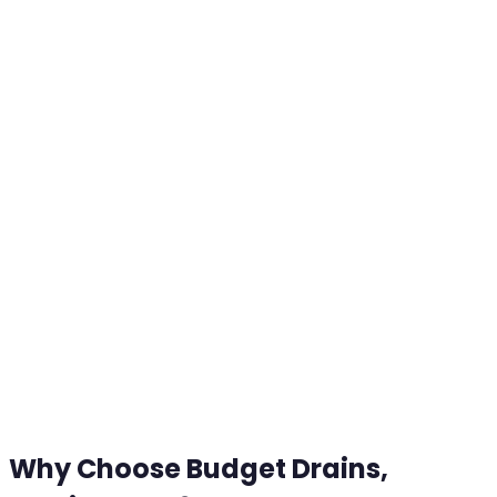
Why Choose Budget Drains,