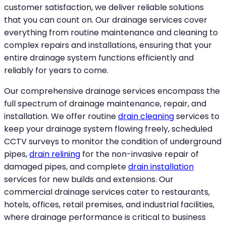
customer satisfaction, we deliver reliable solutions
that you can count on. Our drainage services cover
everything from routine maintenance and cleaning to
complex repairs and installations, ensuring that your
entire drainage system functions efficiently and
reliably for years to come.
Our comprehensive drainage services encompass the
full spectrum of drainage maintenance, repair, and
installation. We offer routine
drain cleaning
services to
keep your drainage system flowing freely, scheduled
CCTV surveys to monitor the condition of underground
pipes,
drain relining
for the non-invasive repair of
damaged pipes, and complete
drain installation
services for new builds and extensions. Our
commercial drainage services cater to restaurants,
hotels, offices, retail premises, and industrial facilities,
where drainage performance is critical to business