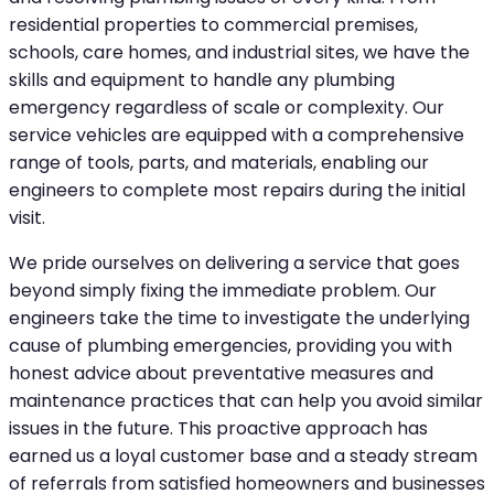
residential properties to commercial premises,
schools, care homes, and industrial sites, we have the
skills and equipment to handle any plumbing
emergency regardless of scale or complexity. Our
service vehicles are equipped with a comprehensive
range of tools, parts, and materials, enabling our
engineers to complete most repairs during the initial
visit.
We pride ourselves on delivering a service that goes
beyond simply fixing the immediate problem. Our
engineers take the time to investigate the underlying
cause of plumbing emergencies, providing you with
honest advice about preventative measures and
maintenance practices that can help you avoid similar
issues in the future. This proactive approach has
earned us a loyal customer base and a steady stream
of referrals from satisfied homeowners and businesses