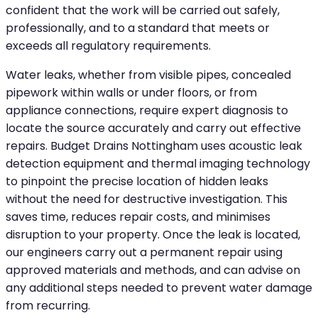
confident that the work will be carried out safely,
professionally, and to a standard that meets or
exceeds all regulatory requirements.
Water leaks, whether from visible pipes, concealed
pipework within walls or under floors, or from
appliance connections, require expert diagnosis to
locate the source accurately and carry out effective
repairs. Budget Drains Nottingham uses acoustic leak
detection equipment and thermal imaging technology
to pinpoint the precise location of hidden leaks
without the need for destructive investigation. This
saves time, reduces repair costs, and minimises
disruption to your property. Once the leak is located,
our engineers carry out a permanent repair using
approved materials and methods, and can advise on
any additional steps needed to prevent water damage
from recurring.