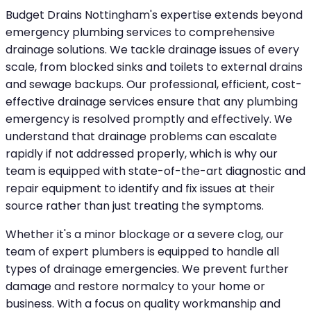
Budget Drains Nottingham's expertise extends beyond
emergency plumbing services to comprehensive
drainage solutions. We tackle drainage issues of every
scale, from blocked sinks and toilets to external drains
and sewage backups. Our professional, efficient, cost-
effective drainage services ensure that any plumbing
emergency is resolved promptly and effectively. We
understand that drainage problems can escalate
rapidly if not addressed properly, which is why our
team is equipped with state-of-the-art diagnostic and
repair equipment to identify and fix issues at their
source rather than just treating the symptoms.
Whether it's a minor blockage or a severe clog, our
team of expert plumbers is equipped to handle all
types of drainage emergencies. We prevent further
damage and restore normalcy to your home or
business. With a focus on quality workmanship and