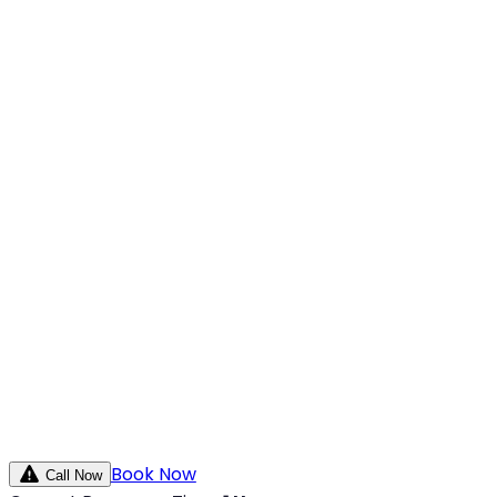
Book Now
Call Now