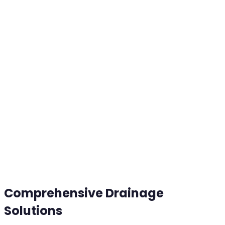
Comprehensive Drainage
Solutions