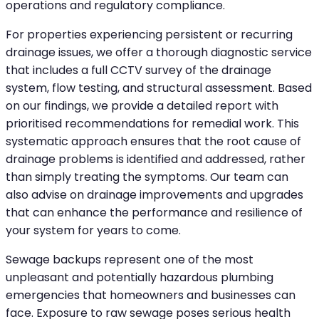
operations and regulatory compliance.
For properties experiencing persistent or recurring
drainage issues, we offer a thorough diagnostic service
that includes a full CCTV survey of the drainage
system, flow testing, and structural assessment. Based
on our findings, we provide a detailed report with
prioritised recommendations for remedial work. This
systematic approach ensures that the root cause of
drainage problems is identified and addressed, rather
than simply treating the symptoms. Our team can
also advise on drainage improvements and upgrades
that can enhance the performance and resilience of
your system for years to come.
Sewage backups represent one of the most
unpleasant and potentially hazardous plumbing
emergencies that homeowners and businesses can
face. Exposure to raw sewage poses serious health