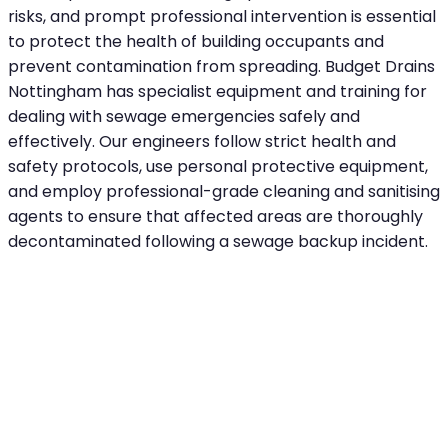
risks, and prompt professional intervention is essential
to protect the health of building occupants and
prevent contamination from spreading. Budget Drains
Nottingham has specialist equipment and training for
dealing with sewage emergencies safely and
effectively. Our engineers follow strict health and
safety protocols, use personal protective equipment,
and employ professional-grade cleaning and sanitising
agents to ensure that affected areas are thoroughly
decontaminated following a sewage backup incident.