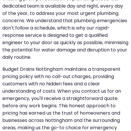
dedicated team is available day and night, every day
of the year, to address your most urgent plumbing
concerns. We understand that plumbing emergencies
don't follow a schedule, which is why our rapid-
response service is designed to get a qualified
engineer to your door as quickly as possible, minimising
the potential for water damage and disruption to your
daily routine.
Budget Drains Nottingham maintains a transparent
pricing policy with no call-out charges, providing
customers with no hidden fees and a clear
understanding of costs. When you contact us for an
emergency, you'll receive a straightforward quote
before any work begins. This honest approach to
pricing has earned us the trust of homeowners and
businesses across Nottingham and the surrounding
areas, making us the go-to choice for emergency