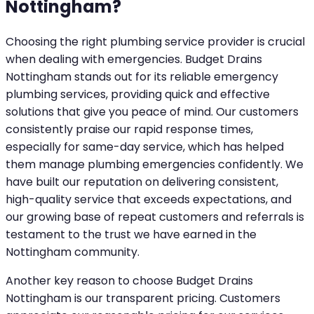
Nottingham?
Choosing the right plumbing service provider is crucial
when dealing with emergencies. Budget Drains
Nottingham stands out for its reliable emergency
plumbing services, providing quick and effective
solutions that give you peace of mind. Our customers
consistently praise our rapid response times,
especially for same-day service, which has helped
them manage plumbing emergencies confidently. We
have built our reputation on delivering consistent,
high-quality service that exceeds expectations, and
our growing base of repeat customers and referrals is
testament to the trust we have earned in the
Nottingham community.
Another key reason to choose Budget Drains
Nottingham is our transparent pricing. Customers