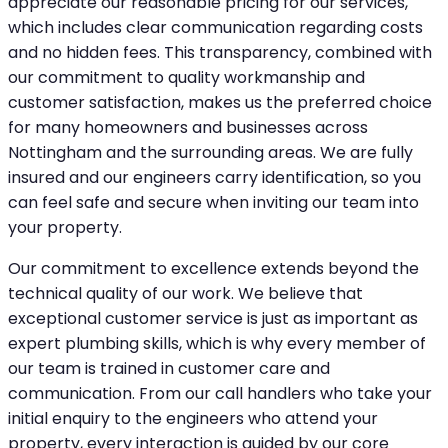
appreciate our reasonable pricing for our services,
which includes clear communication regarding costs
and no hidden fees. This transparency, combined with
our commitment to quality workmanship and
customer satisfaction, makes us the preferred choice
for many homeowners and businesses across
Nottingham and the surrounding areas. We are fully
insured and our engineers carry identification, so you
can feel safe and secure when inviting our team into
your property.
Our commitment to excellence extends beyond the
technical quality of our work. We believe that
exceptional customer service is just as important as
expert plumbing skills, which is why every member of
our team is trained in customer care and
communication. From our call handlers who take your
initial enquiry to the engineers who attend your
property, every interaction is guided by our core