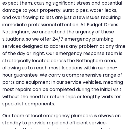
expect them, causing significant stress and potential
damage to your property. Burst pipes, water leaks,
and overflowing toilets are just a few issues requiring
immediate professional attention. At Budget Drains
Nottingham, we understand the urgency of these
situations, so we offer 24/7 emergency plumbing
services designed to address any problem at any time
of the day or night. Our emergency response team is
strategically located across the Nottingham area,
allowing us to reach most locations within our one-
hour guarantee. We carry a comprehensive range of
parts and equipment in our service vehicles, meaning
most repairs can be completed during the initial visit
without the need for return trips or lengthy waits for
specialist components.
Our team of local emergency plumbers is always on
standby to provide rapid and efficient service,