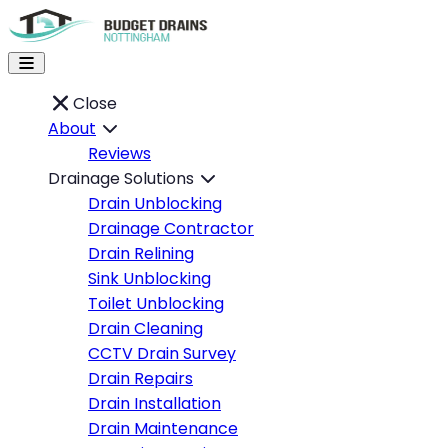
Close
About
Reviews
Drainage Solutions
Drain Unblocking
Drainage Contractor
Drain Relining
Sink Unblocking
Toilet Unblocking
Drain Cleaning
CCTV Drain Survey
Drain Repairs
Drain Installation
Drain Maintenance