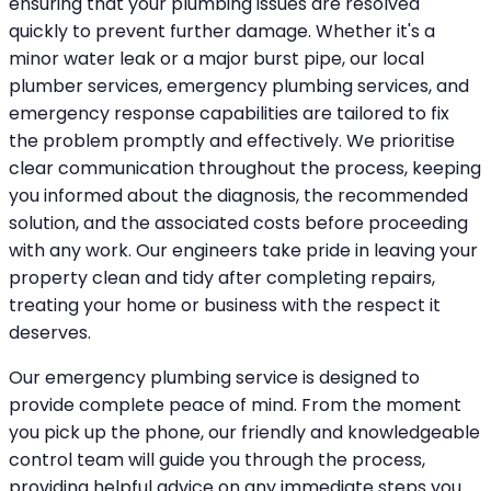
ensuring that your plumbing issues are resolved
quickly to prevent further damage. Whether it's a
minor water leak or a major burst pipe, our local
plumber services, emergency plumbing services, and
emergency response capabilities are tailored to fix
the problem promptly and effectively. We prioritise
clear communication throughout the process, keeping
you informed about the diagnosis, the recommended
solution, and the associated costs before proceeding
with any work. Our engineers take pride in leaving your
property clean and tidy after completing repairs,
treating your home or business with the respect it
deserves.
Our emergency plumbing service is designed to
provide complete peace of mind. From the moment
you pick up the phone, our friendly and knowledgeable
control team will guide you through the process,
providing helpful advice on any immediate steps you