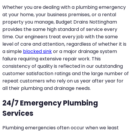
Whether you are dealing with a plumbing emergency
at your home, your business premises, or a rental
property you manage, Budget Drains Nottingham
provides the same high standard of service every
time. Our engineers treat every job with the same
level of care and attention, regardless of whether it is
a simple
blocked sink
or a major drainage system
failure requiring extensive repair work. This
consistency of quality is reflected in our outstanding
customer satisfaction ratings and the large number of
repeat customers who rely on us year after year for
all their plumbing and drainage needs.
24/7 Emergency Plumbing
Services
Plumbing emergencies often occur when we least