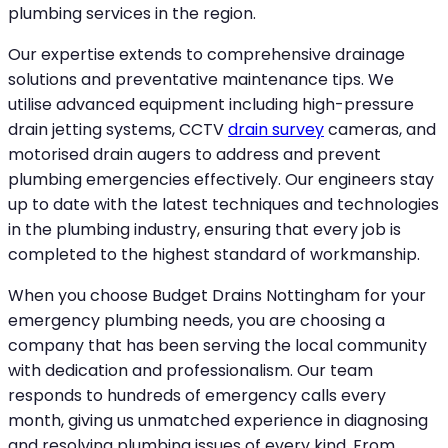
plumbing services in the region.
Our expertise extends to comprehensive drainage
solutions and preventative maintenance tips. We
utilise advanced equipment including high-pressure
drain jetting systems, CCTV
drain survey
cameras, and
motorised drain augers to address and prevent
plumbing emergencies effectively. Our engineers stay
up to date with the latest techniques and technologies
in the plumbing industry, ensuring that every job is
completed to the highest standard of workmanship.
When you choose Budget Drains Nottingham for your
emergency plumbing needs, you are choosing a
company that has been serving the local community
with dedication and professionalism. Our team
responds to hundreds of emergency calls every
month, giving us unmatched experience in diagnosing
and resolving plumbing issues of every kind. From