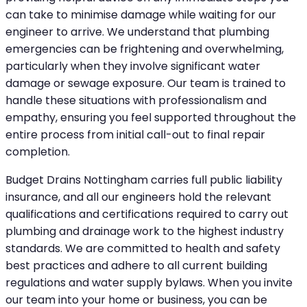
can take to minimise damage while waiting for our
engineer to arrive. We understand that plumbing
emergencies can be frightening and overwhelming,
particularly when they involve significant water
damage or sewage exposure. Our team is trained to
handle these situations with professionalism and
empathy, ensuring you feel supported throughout the
entire process from initial call-out to final repair
completion.
Budget Drains Nottingham carries full public liability
insurance, and all our engineers hold the relevant
qualifications and certifications required to carry out
plumbing and drainage work to the highest industry
standards. We are committed to health and safety
best practices and adhere to all current building
regulations and water supply bylaws. When you invite
our team into your home or business, you can be