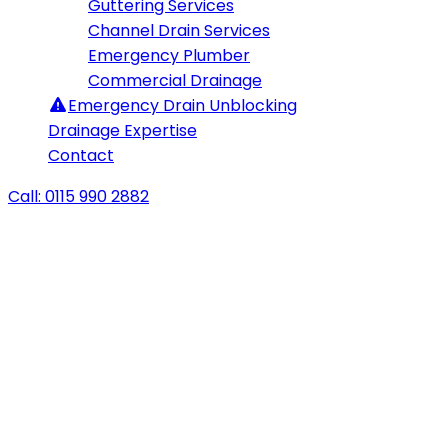
Guttering Services
Channel Drain Services
Emergency Plumber
Commercial Drainage
Emergency
Drain Unblocking
Drainage Expertise
Contact
Call: 0115 990 2882