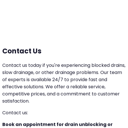
Contact Us
Contact us today if you're experiencing blocked drains,
slow drainage, or other drainage problems. Our team
of experts is available 24/7 to provide fast and
effective solutions. We offer a reliable service,
competitive prices, and a commitment to customer
satisfaction.
Contact us:
Book an appointment for drain unblocking or