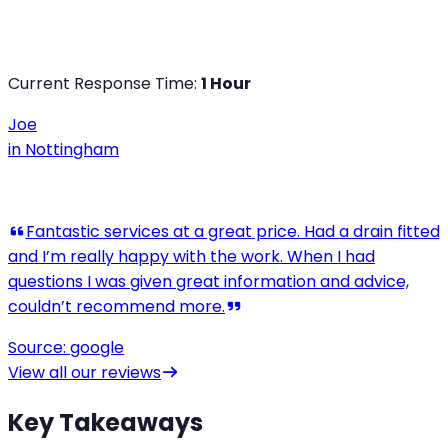
Current Response Time:
1 Hour
Joe
in
Nottingham
View all our reviews
Key Takeaways