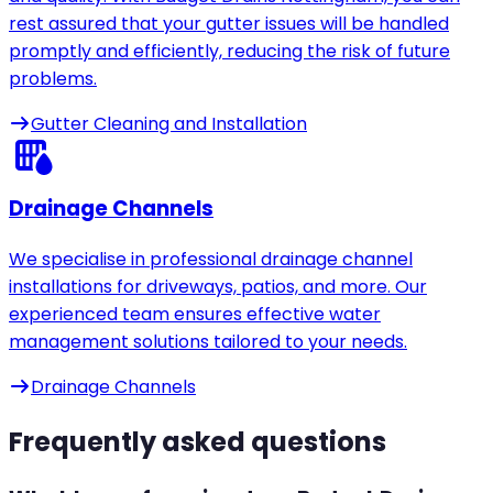
rest assured that your gutter issues will be handled
promptly and efficiently, reducing the risk of future
problems.
Gutter Cleaning and Installation
Drainage Channels
We specialise in professional drainage channel
installations for driveways, patios, and more. Our
experienced team ensures effective water
management solutions tailored to your needs.
Drainage Channels
Frequently asked questions