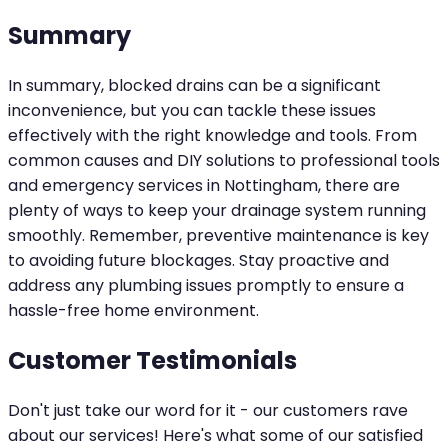
Summary
In summary, blocked drains can be a significant
inconvenience, but you can tackle these issues
effectively with the right knowledge and tools. From
common causes and DIY solutions to professional tools
and emergency services in Nottingham, there are
plenty of ways to keep your drainage system running
smoothly. Remember, preventive maintenance is key
to avoiding future blockages. Stay proactive and
address any plumbing issues promptly to ensure a
hassle-free home environment.
Customer Testimonials
Don't just take our word for it - our customers rave
about our services! Here's what some of our satisfied