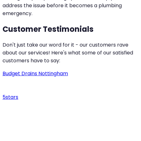
address the issue before it becomes a plumbing
emergency.
Customer Testimonials
Don't just take our word for it - our customers rave
about our services! Here's what some of our satisfied
customers have to say:
Budget Drains Nottingham
5
stars