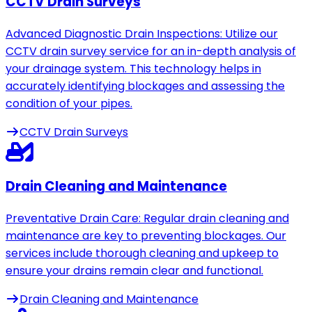
CCTV Drain Surveys
Advanced Diagnostic Drain Inspections: Utilize our
CCTV drain survey service for an in-depth analysis of
your drainage system. This technology helps in
accurately identifying blockages and assessing the
condition of your pipes.
CCTV Drain Surveys
Drain Cleaning and Maintenance
Preventative Drain Care: Regular drain cleaning and
maintenance are key to preventing blockages. Our
services include thorough cleaning and upkeep to
ensure your drains remain clear and functional.
Drain Cleaning and Maintenance