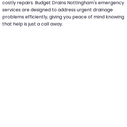
costly repairs. Budget Drains Nottingham's emergency
services are designed to address urgent drainage
problems efficiently, giving you peace of mind knowing
that help is just a call away.