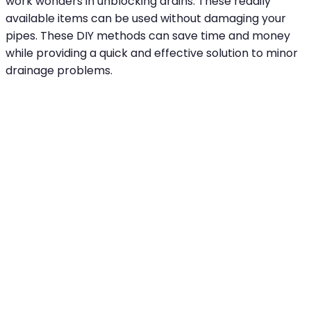
work wonders in unblocking drains. These readily
available items can be used without damaging your
pipes. These DIY methods can save time and money
while providing a quick and effective solution to minor
drainage problems.