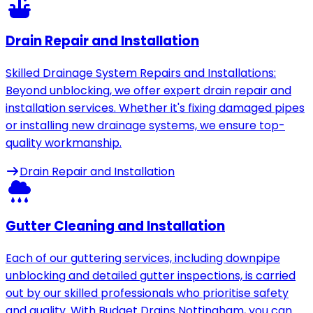
Drain Repair and Installation
Skilled Drainage System Repairs and Installations:
Beyond unblocking, we offer expert drain repair and
installation services. Whether it's fixing damaged pipes
or installing new drainage systems, we ensure top-
quality workmanship.
Drain Repair and Installation
Gutter Cleaning and Installation
Each of our guttering services, including downpipe
unblocking and detailed gutter inspections, is carried
out by our skilled professionals who prioritise safety
and quality. With Budget Drains Nottingham, you can