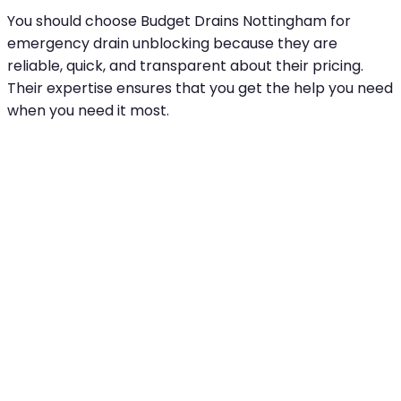
You should choose Budget Drains Nottingham for
emergency drain unblocking because they are
reliable, quick, and transparent about their pricing.
Their expertise ensures that you get the help you need
when you need it most.