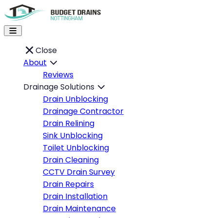
Close
About
Reviews
Drainage Solutions
Drain Unblocking
Drainage Contractor
Drain Relining
Sink Unblocking
Toilet Unblocking
Drain Cleaning
CCTV Drain Survey
Drain Repairs
Drain Installation
Drain Maintenance