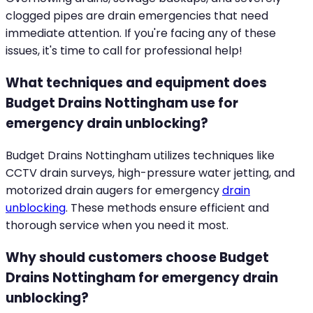
clogged pipes are drain emergencies that need
immediate attention. If you're facing any of these
issues, it's time to call for professional help!
What techniques and equipment does
Budget Drains Nottingham use for
emergency drain unblocking?
Budget Drains Nottingham utilizes techniques like
CCTV drain surveys, high-pressure water jetting, and
motorized drain augers for emergency
drain
unblocking
. These methods ensure efficient and
thorough service when you need it most.
Why should customers choose Budget
Drains Nottingham for emergency drain
unblocking?