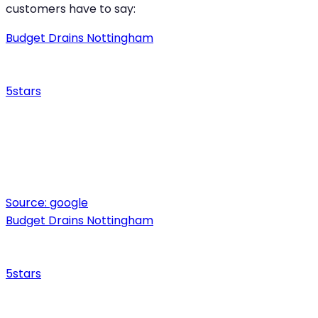
customers have to say:
Budget Drains Nottingham
5
stars
Source:
google
Budget Drains Nottingham
5
stars