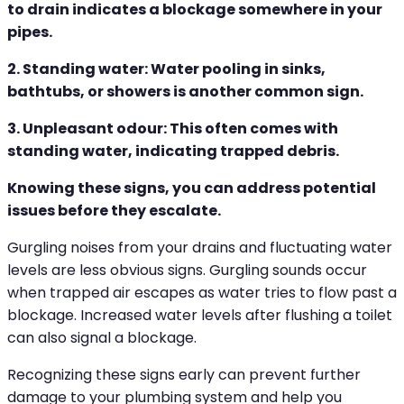
to drain indicates a blockage somewhere in your
pipes.
2. Standing water: Water pooling in sinks,
bathtubs, or showers is another common sign.
3. Unpleasant odour: This often comes with
standing water, indicating trapped debris.
Knowing these signs, you can address potential
issues before they escalate.
Gurgling noises from your drains and fluctuating water
levels are less obvious signs. Gurgling sounds occur
when trapped air escapes as water tries to flow past a
blockage. Increased water levels after flushing a toilet
can also signal a blockage.
Recognizing these signs early can prevent further
damage to your plumbing system and help you