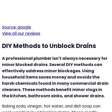
Source:
google
View all our reviews
DIY Methods to Unblock Drains
A professional plumber isn't always necessary for
minor blocked drains. Several DIY methods can
effectively address minor blockages. Using
household items saves money and avoids the
harsh chemicals found in many commercial drain
cleaners. These methods benefit minor clogs in
the kitchen, bathroom sinks, and shower drains.
Baking soda, vinegar, hot water, and dish soap can