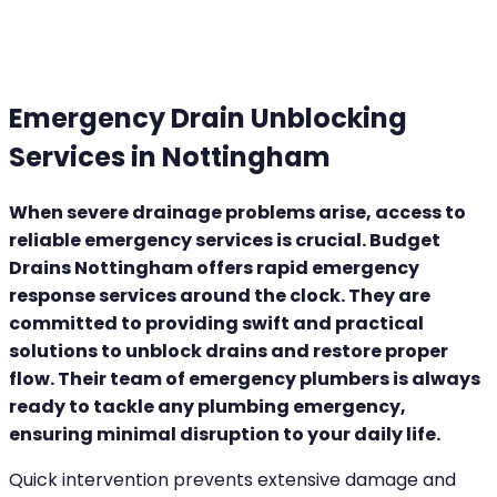
Emergency Drain Unblocking
Services in Nottingham
When severe drainage problems arise, access to
reliable emergency services is crucial. Budget
Drains Nottingham offers rapid emergency
response services around the clock. They are
committed to providing swift and practical
solutions to unblock drains and restore proper
flow. Their team of emergency plumbers is always
ready to tackle any plumbing emergency,
ensuring minimal disruption to your daily life.
Quick intervention prevents extensive damage and