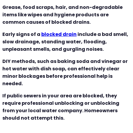
Grease, food scraps, hair, and non-degradable
items like wipes and hygiene products are
common causes of blocked drains.
Early signs of a
blocked drain
include a bad smell,
slow drainage, standing water, flooding,
unpleasant smells, and gurgling noises.
DIY methods, such as baking soda and vinegar or
hot water with dish soap, can effectively clear
minor blockages before professional help is
needed.
If public sewers in your area are blocked, they
require professional unblocking or unblocking
from your local water company. Homeowners
should not attempt this.