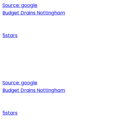
Source:
google
Budget Drains Nottingham
5
stars
Source:
google
Budget Drains Nottingham
5
stars