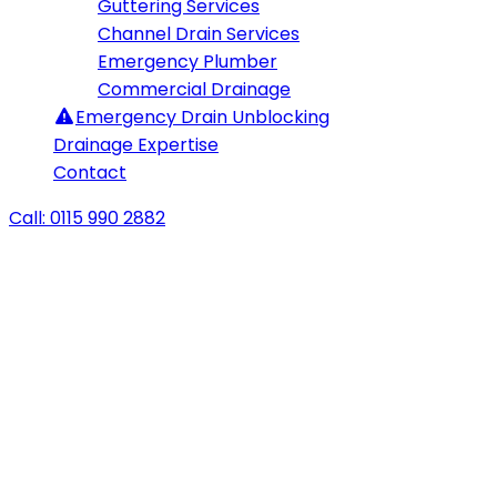
Guttering Services
Channel Drain Services
Emergency Plumber
Commercial Drainage
Emergency
Drain Unblocking
Drainage Expertise
Contact
Call: 0115 990 2882