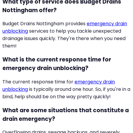
What type of service does Budget Drains
Nottingham offer?
Budget Drains Nottingham provides
emergency drain
unblocking
services to help you tackle unexpected
drainage issues quickly. They're there when you need
them!
What is the current response time for
emergency drain unblocking?
The current response time for
emergency drain
unblocking
is typically around one hour. So, if you're in a
bind, help should be on the way pretty quickly!
What are some situations that constitute a
drain emergency?
Overflowing drains, sewage backups, and severely