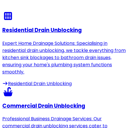
Residential Drain Unblocking
Expert Home Drainage Solutions: Specialising in
residential drain unblocking, we tackle everything from
kitchen sink blockages to bathroom drain issues,
ensuring your home's plumbing system functions
smoothly.
Residential Drain Unblocking
Commercial Drain Unblocking
Professional Business Drainage Services: Our
commercial drain unblocking services cater to