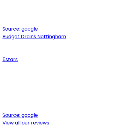
Source:
google
Budget Drains Nottingham
5
stars
Source:
google
View all our reviews