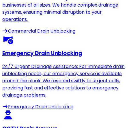
businesses of all sizes. We handle complex drainage
systems, ensuring minimal disruption to your
operations.
Commercial Drain Unblocking
Emergency Drain Unblocking
24/7 Urgent Drainage Assistance: For immediate drain
unblocking needs, our emergency service is available
around the clock. We respond swiftly to urgent calls,
providing fast and effective solutions to emergency
drainage problems.
Emergency Drain Unblocking