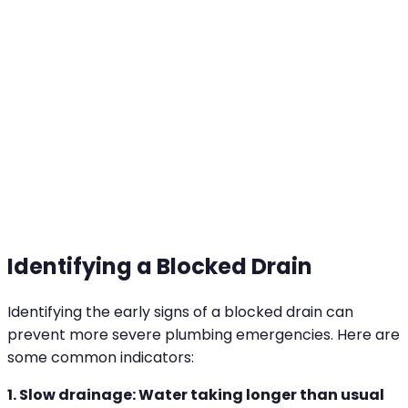
amounts are washed down the drain, mixing with
other residues. Over time, these materials build
up, slowing drainage and eventually causing a
complete blockage.
Identifying a Blocked Drain
Identifying the early signs of a blocked drain can
prevent more severe plumbing emergencies. Here are
some common indicators:
1. Slow drainage: Water taking longer than usual