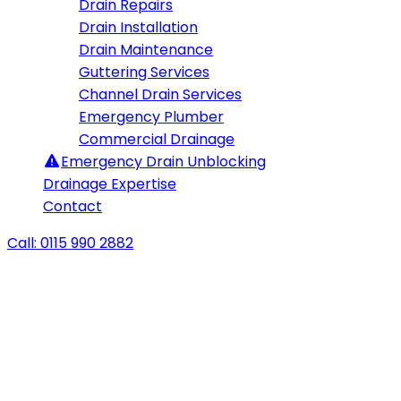
Drain Repairs
Drain Installation
Drain Maintenance
Guttering Services
Channel Drain Services
Emergency Plumber
Commercial Drainage
Emergency
Drain Unblocking
Drainage Expertise
Contact
Call: 0115 990 2882