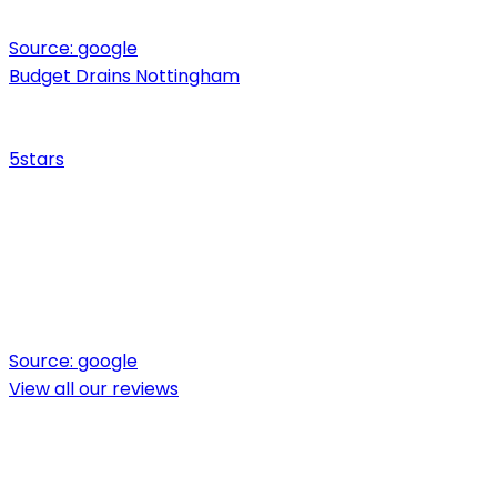
Source:
google
Budget Drains Nottingham
5
stars
Source:
google
View all our reviews
Ready for expert drainage solutions?