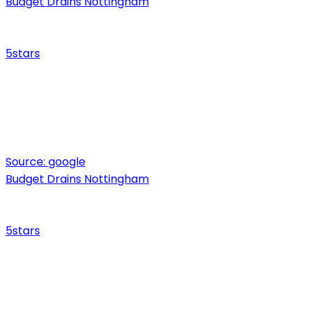
Budget Drains Nottingham
5
stars
Source:
google
Budget Drains Nottingham
5
stars