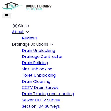
Close
About
Reviews
Drainage Solutions
Drain Unblocking
Drainage Contractor
Drain Relining
Sink Unblocking
Toilet Unblocking
Drain Cleaning
CCTV Drain Survey
Drain Tracing and Locating
Sewer CCTV Survey
Section 104 Surveys