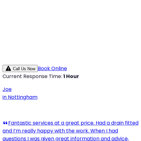
Book Online
Call Us Now
Current Response Time:
1 Hour
Joe
in
Nottingham