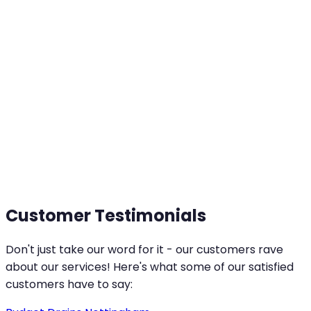
Customer Testimonials
Don't just take our word for it - our customers rave
about our services! Here's what some of our satisfied
customers have to say: