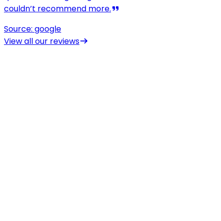
View all our reviews