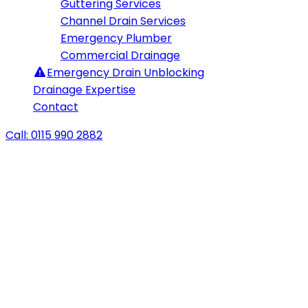
Guttering Services
Channel Drain Services
Emergency Plumber
Commercial Drainage
Emergency
Drain Unblocking
Drainage Expertise
Contact
Call: 0115 990 2882