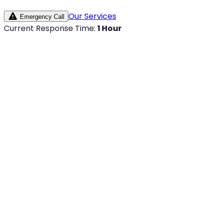
Our Services
Emergency Call
Current Response Time:
1 Hour