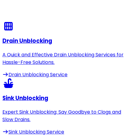
Drain Unblocking
A Quick and Effective Drain Unblocking Services for
Hassle-Free Solutions.
Drain Unblocking Service
Sink Unblocking
Expert Sink Unblocking: Say Goodbye to Clogs and
Slow Drains.
Sink Unblocking Service