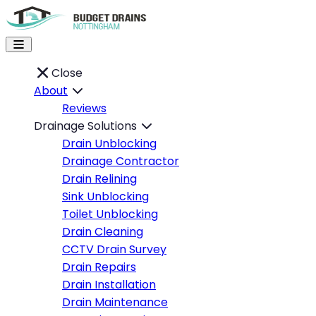
Close
About
Reviews
Drainage Solutions
Drain Unblocking
Drainage Contractor
Drain Relining
Sink Unblocking
Toilet Unblocking
Drain Cleaning
CCTV Drain Survey
Drain Repairs
Drain Installation
Drain Maintenance