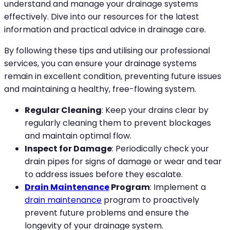
understand and manage your drainage systems
effectively. Dive into our resources for the latest
information and practical advice in drainage care.
By following these tips and utilising our professional
services, you can ensure your drainage systems
remain in excellent condition, preventing future issues
and maintaining a healthy, free-flowing system.
Regular Cleaning
: Keep your drains clear by
regularly cleaning them to prevent blockages
and maintain optimal flow.
Inspect for Damage
: Periodically check your
drain pipes for signs of damage or wear and tear
to address issues before they escalate.
Drain Maintenance
Program
: Implement a
drain maintenance
program to proactively
prevent future problems and ensure the
longevity of your drainage system.