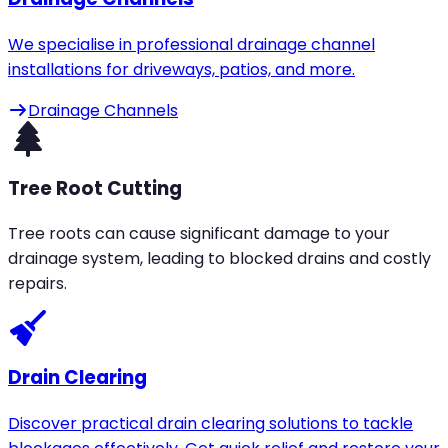
We specialise in professional drainage channel
installations for driveways, patios, and more.
Drainage Channels
Tree Root Cutting
Tree roots can cause significant damage to your
drainage system, leading to blocked drains and costly
repairs.
Drain Clearing
Discover practical drain clearing solutions to tackle