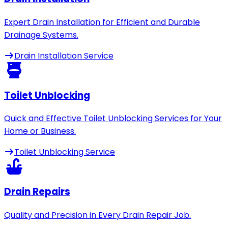
Expert Drain Installation for Efficient and Durable
Drainage Systems.
Drain Installation Service
Toilet Unblocking
Quick and Effective Toilet Unblocking Services for Your
Home or Business.
Toilet Unblocking Service
Drain Repairs
Quality and Precision in Every Drain Repair Job.