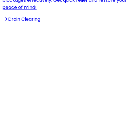
blockages effectively. Get quick relief and restore your
peace of mind!
Drain Clearing