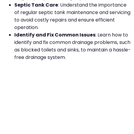
Septic Tank Care
: Understand the importance
of regular septic tank maintenance and servicing
to avoid costly repairs and ensure efficient
operation.
Identify and Fix Common Issues
: Learn how to
identify and fix common drainage problems, such
as blocked toilets and sinks, to maintain a hassle-
free drainage system.