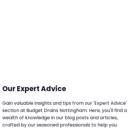
Our Expert Advice
Gain valuable insights and tips from our 'Expert Advice'
section at Budget Drains Nottingham. Here, you'll find a
wealth of knowledge in our blog posts and articles,
crafted by our seasoned professionals to help you