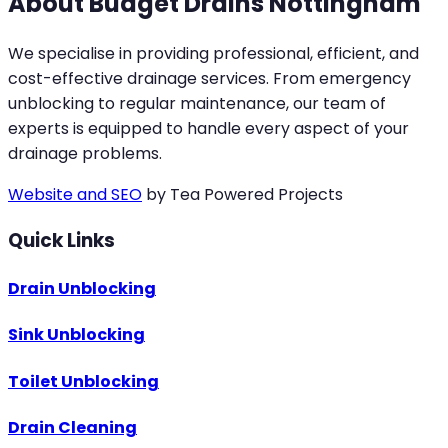
About Budget Drains Nottingham
We specialise in providing professional, efficient, and
cost-effective drainage services. From emergency
unblocking to regular maintenance, our team of
experts is equipped to handle every aspect of your
drainage problems.
Website and SEO
by Tea Powered Projects
Quick Links
Drain Unblocking
Sink Unblocking
Toilet Unblocking
Drain Cleaning