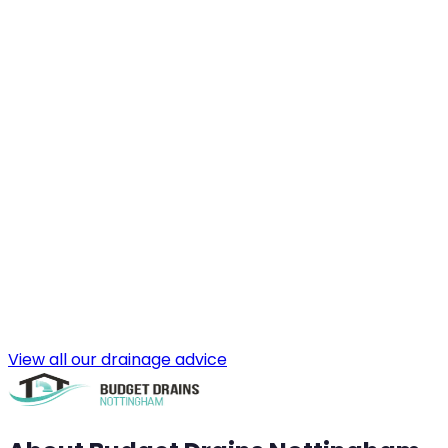
View all our drainage advice