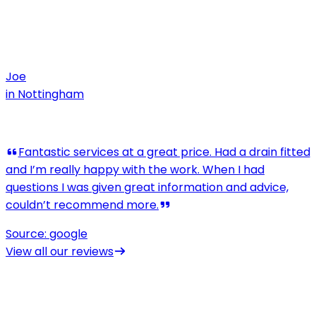
Joe
in
Nottingham
View all our reviews