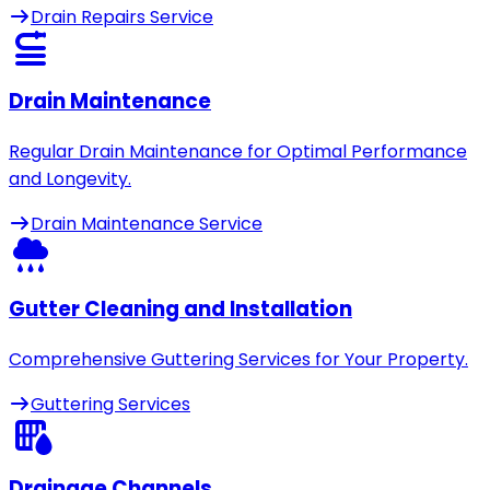
Drain Repairs Service
Drain Maintenance
Regular Drain Maintenance for Optimal Performance
and Longevity.
Drain Maintenance Service
Gutter Cleaning and Installation
Comprehensive Guttering Services for Your Property.
Guttering Services
Drainage Channels