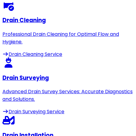
Drain Cleaning
Professional Drain Cleaning for Optimal Flow and
Hygiene.
Drain Cleaning Service
Drain Surveying
Advanced Drain Survey Services: Accurate Diagnostics
and Solutions.
Drain Surveying Service
Drain Installation