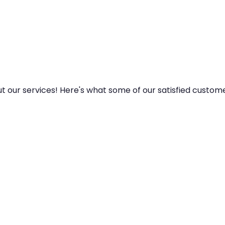
y
ut our services! Here's what some of our satisfied custom