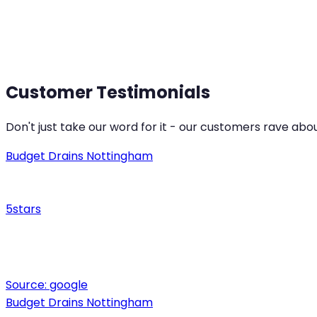
Ilkeston
Derb
Customer Testimonials
Don't just take our word for it - our customers rave abo
Budget Drains Nottingham
5
stars
Source:
google
Budget Drains Nottingham