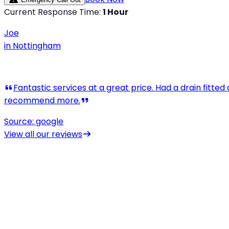
Current Response Time:
1 Hour
Joe
in
Nottingham
View all our reviews
drain unblocking