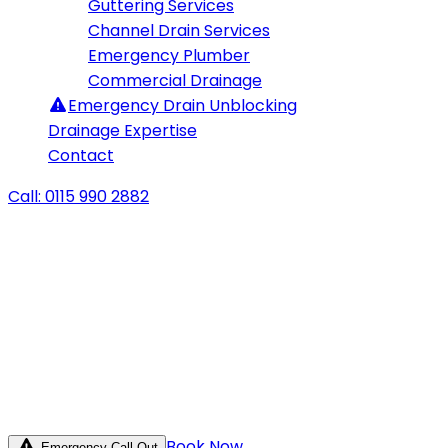
Guttering Services
Channel Drain Services
Emergency Plumber
Commercial Drainage
Emergency
Drain Unblocking
Drainage Expertise
Contact
Call: 0115 990 2882
Book Now
Emergency Call Out