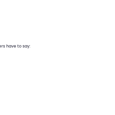
ers have to say: