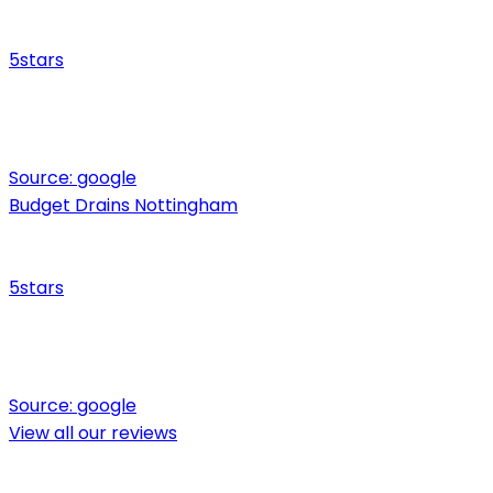
5
stars
Source:
google
Budget Drains Nottingham
5
stars
Source:
google
View all our reviews