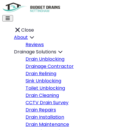
Close
About
Reviews
Drainage Solutions
Drain Unblocking
Drainage Contractor
Drain Relining
Sink Unblocking
Toilet Unblocking
Drain Cleaning
CCTV Drain Survey
Drain Repairs
Drain Installation
Drain Maintenance