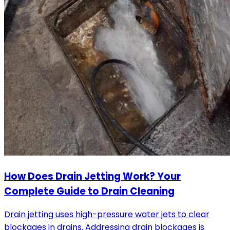
How Does Drain Jetting Work? Your
Complete Guide to Drain Cleaning
Drain jetting uses high-pressure water jets to clear
blockages in drains. Addressing drain blockages is