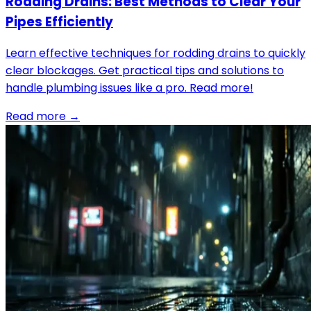
Rodding Drains: Best Methods to Clear Your
Pipes Efficiently
Learn effective techniques for rodding drains to quickly
clear blockages. Get practical tips and solutions to
handle plumbing issues like a pro. Read more!
Read more →