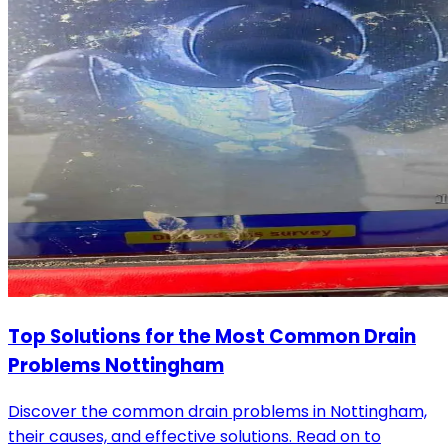
Top Solutions for the Most Common Drain
Problems Nottingham
Discover the common drain problems in Nottingham,
their causes, and effective solutions. Read on to