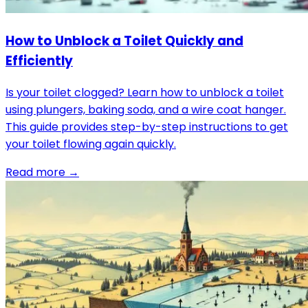
How to Unblock a Toilet Quickly and
Efficiently
Is your toilet clogged? Learn how to unblock a toilet
using plungers, baking soda, and a wire coat hanger.
This guide provides step-by-step instructions to get
your toilet flowing again quickly.
Read more →