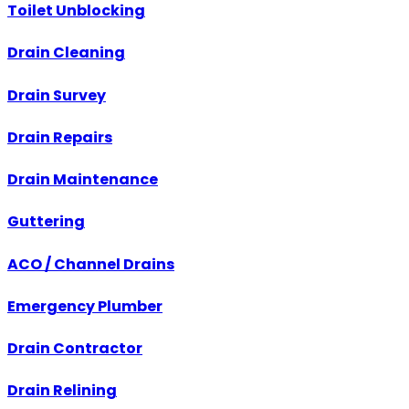
Toilet Unblocking
Drain Cleaning
Drain Survey
Drain Repairs
Drain Maintenance
Guttering
ACO / Channel Drains
Emergency Plumber
Drain Contractor
Drain Relining