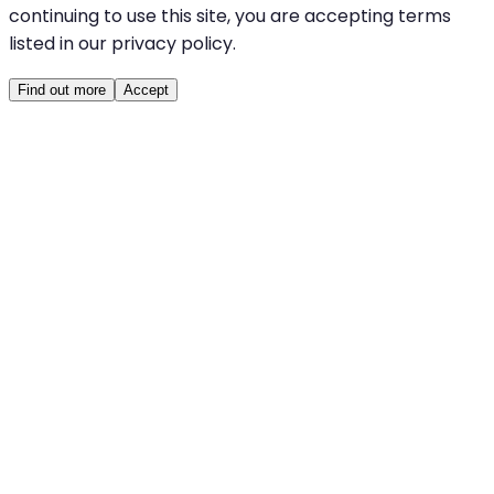
continuing to use this site, you are accepting terms
listed in our privacy policy.
Find out more
Accept