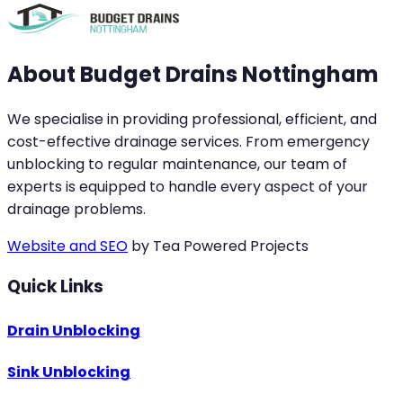
About Budget Drains Nottingham
We specialise in providing professional, efficient, and
cost-effective drainage services. From emergency
unblocking to regular maintenance, our team of
experts is equipped to handle every aspect of your
drainage problems.
Website and SEO
by Tea Powered Projects
Quick Links
Drain Unblocking
Sink Unblocking