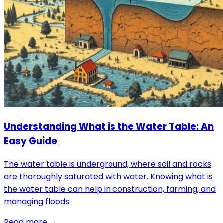
Understanding What is the Water Table: An
Easy Guide
The water table is underground, where soil and rocks
are thoroughly saturated with water. Knowing what is
the water table can help in construction, farming, and
managing floods.
Read more →