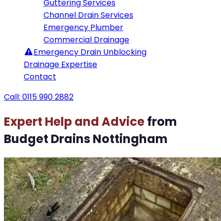
Guttering Services
Channel Drain Services
Emergency Plumber
Commercial Drainage
Emergency
Drain Unblocking
Drainage Expertise
Contact
Call: 0115 990 2882
Expert Help and Advice
from
Budget Drains Nottingham