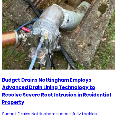
Budget Drains Nottingham Employs
Advanced Drain Lining Technology to
Resolve Severe Root Intrusion in Residential
Property
Budget Drains Nottingham successfully tackles