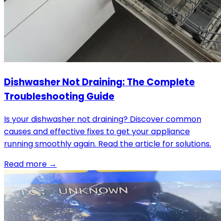
Dishwasher Not Draining: The Complete
Troubleshooting Guide
Is your dishwasher not draining? Discover common
causes and effective fixes to get your appliance
running smoothly again. Read the article for solutions.
Read more →