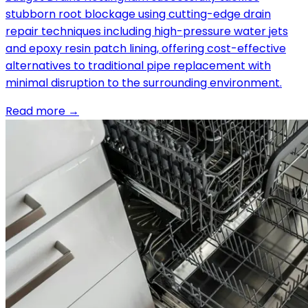
stubborn root blockage using cutting-edge drain
repair techniques including high-pressure water jets
and epoxy resin patch lining, offering cost-effective
alternatives to traditional pipe replacement with
minimal disruption to the surrounding environment.
Read more →