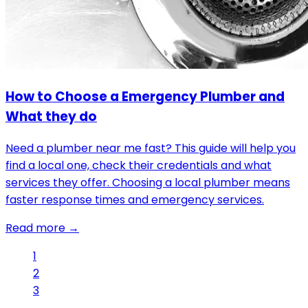
How to Choose a Emergency Plumber and
What they do
Need a plumber near me fast? This guide will help you
find a local one, check their credentials and what
services they offer. Choosing a local plumber means
faster response times and emergency services.
Read more →
1
2
3