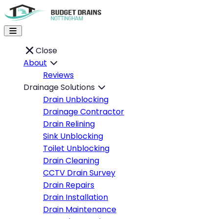
Close
About
Reviews
Drainage Solutions
Drain Unblocking
Drainage Contractor
Drain Relining
Sink Unblocking
Toilet Unblocking
Drain Cleaning
CCTV Drain Survey
Drain Repairs
Drain Installation
Drain Maintenance