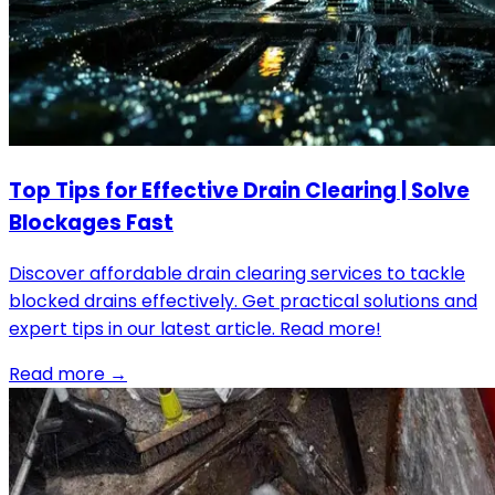
Top Tips for Effective Drain Clearing | Solve
Blockages Fast
Discover affordable drain clearing services to tackle
blocked drains effectively. Get practical solutions and
expert tips in our latest article. Read more!
Read more →