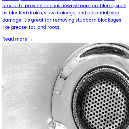
crucial to prevent serious downstream problems, such
as blocked drains, slow drainage, and potential pipe
damage. It’s great for removing stubborn blockages
like grease, fat, and roots.
Read more →