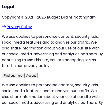
Legal
Copyright © 2021 -
2026
Budget Drains Nottingham
Privacy Policy
We use cookies to personalise content, security, ads,
social media features and to analyse our traffic. We
also share information about your use of our site with
our social media, advertising and analytics partners. By
continuing to use this site, you are accepting terms
listed in our privacy policy.
Find out more
Accept
We use cookies to personalise content, security, ads,
social media features and to analyse our traffic. We
also share information about your use of our site with
our social media, advertising and analytics partners. By