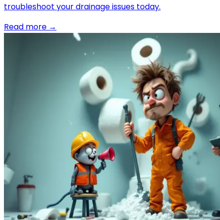
troubleshoot your drainage issues today.
Read more →