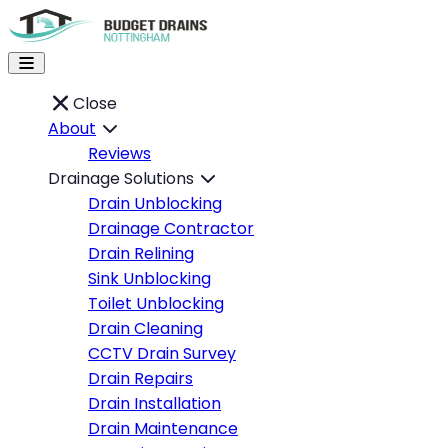
Close
About
Reviews
Drainage Solutions
Drain Unblocking
Drainage Contractor
Drain Relining
Sink Unblocking
Toilet Unblocking
Drain Cleaning
CCTV Drain Survey
Drain Repairs
Drain Installation
Drain Maintenance