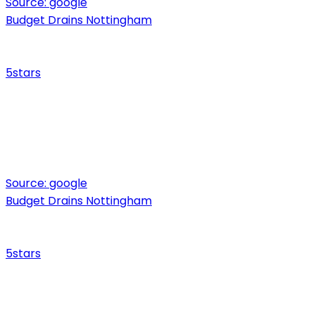
Source:
google
Budget Drains Nottingham
5
stars
Source:
google
Budget Drains Nottingham
5
stars