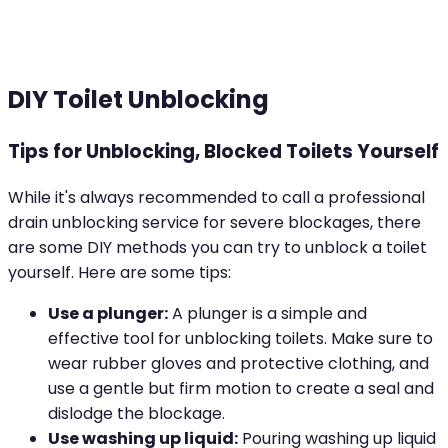
DIY Toilet Unblocking
Tips for Unblocking, Blocked Toilets Yourself
While it's always recommended to call a professional
drain unblocking service for severe blockages, there
are some DIY methods you can try to unblock a toilet
yourself. Here are some tips:
Use a plunger:
A plunger is a simple and
effective tool for unblocking toilets. Make sure to
wear rubber gloves and protective clothing, and
use a gentle but firm motion to create a seal and
dislodge the blockage.
Use washing up liquid:
Pouring washing up liquid