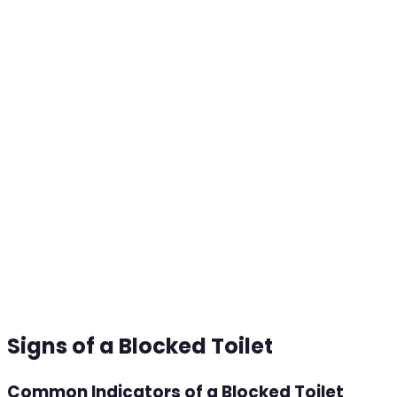
Signs of a Blocked Toilet
Common Indicators of a Blocked Toilet