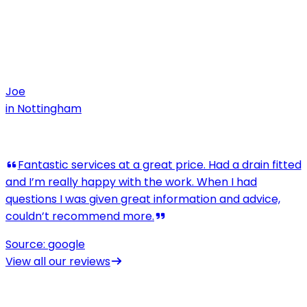
Joe
in
Nottingham
View all our reviews