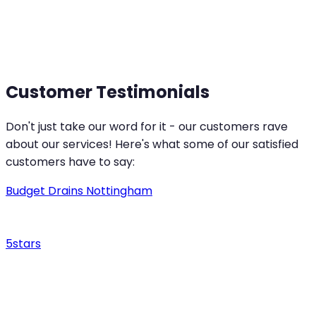
Smooth and Reliable Drainage for Your Peace of
Mind
Customer Testimonials
Don't just take our word for it - our customers rave
about our services! Here's what some of our satisfied
customers have to say:
Budget Drains Nottingham
5
stars