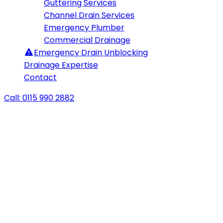
Guttering Services
Channel Drain Services
Emergency Plumber
Commercial Drainage
Emergency
Drain Unblocking
Drainage Expertise
Contact
Call: 0115 990 2882