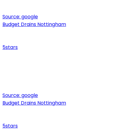
Source:
google
Budget Drains Nottingham
5
stars
Source:
google
Budget Drains Nottingham
5
stars