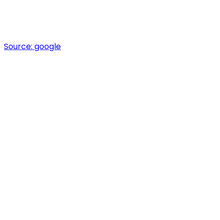
Source:
google