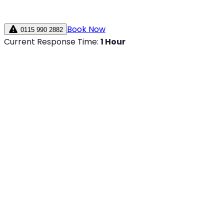
Book Now
0115 990 2882
Current Response Time:
1 Hour