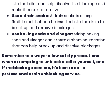
into the toilet can help dissolve the blockage and
make it easier to remove.
Use a drain snake:
A drain snake is a long,
flexible rod that can be inserted into the drain to
break up and remove blockages.
Use baking soda and vinegar:
Mixing baking
soda and vinegar can create a chemical reaction
that can help break up and dissolve blockages.
Remember to always follow safety precautions
when attempting to unblock a toilet yourself, and
if the blockage persists, it's best to call a
professional drain unblocking service.