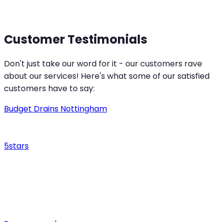
Customer Testimonials
Don't just take our word for it - our customers rave
about our services! Here's what some of our satisfied
customers have to say:
Budget Drains Nottingham
5
stars