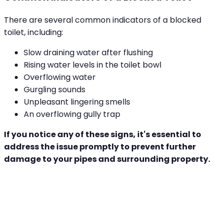
There are several common indicators of a blocked
toilet, including:
Slow draining water after flushing
Rising water levels in the toilet bowl
Overflowing water
Gurgling sounds
Unpleasant lingering smells
An overflowing gully trap
If you notice any of these signs, it's essential to
address the issue promptly to prevent further
damage to your pipes and surrounding property.