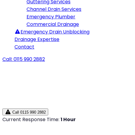
Guttering Services
Channel Drain Services
Emergency Plumber
Commercial Drainage
Emergency
Drain Unblocking
Drainage Expertise
Contact
Call: 0115 990 2882
Call 0115 990 2882
Current Response Time:
1 Hour