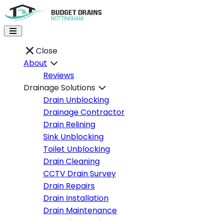
Close
About
Reviews
Drainage Solutions
Drain Unblocking
Drainage Contractor
Drain Relining
Sink Unblocking
Toilet Unblocking
Drain Cleaning
CCTV Drain Survey
Drain Repairs
Drain Installation
Drain Maintenance