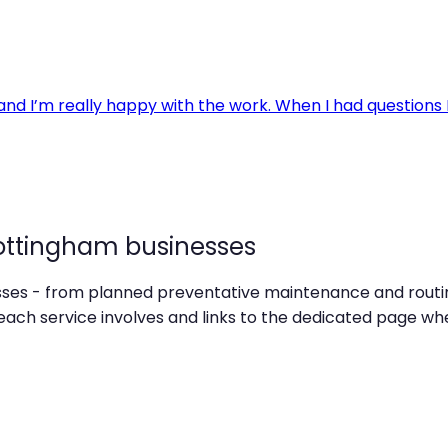
ottingham businesses
esses - from planned preventative maintenance and routin
ch service involves and links to the dedicated page whe