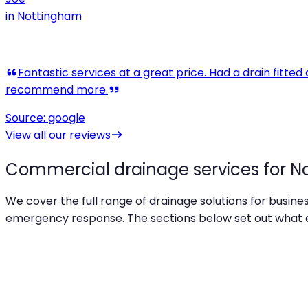
in
Nottingham
View all our reviews
Commercial drainage services for N
We cover the full range of drainage solutions for busin
emergency response. The sections below set out what ea