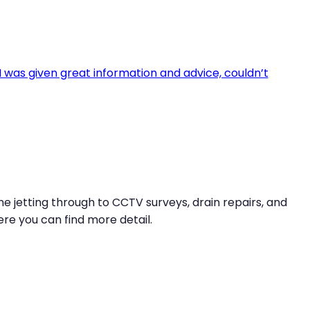
e jetting through to CCTV surveys, drain repairs, and
re you can find more detail.