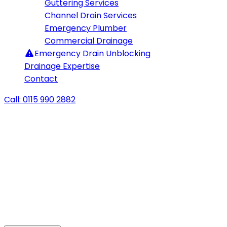
Guttering Services
Channel Drain Services
Emergency Plumber
Commercial Drainage
Emergency
Drain Unblocking
Drainage Expertise
Contact
Call: 0115 990 2882