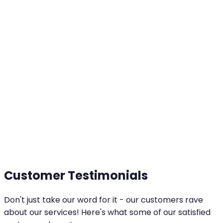
Customer Testimonials
Don't just take our word for it - our customers rave
about our services! Here's what some of our satisfied