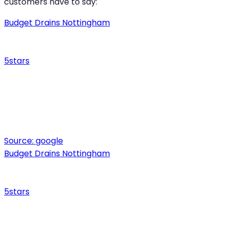
customers have to say:
Budget Drains Nottingham
5
stars
Source:
google
Budget Drains Nottingham
5
stars