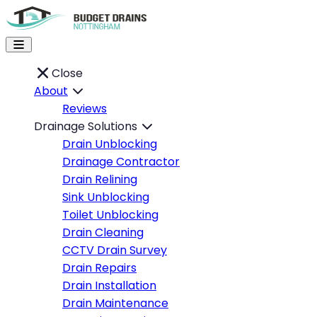
Close
About
Reviews
Drainage Solutions
Drain Unblocking
Drainage Contractor
Drain Relining
Sink Unblocking
Toilet Unblocking
Drain Cleaning
CCTV Drain Survey
Drain Repairs
Drain Installation
Drain Maintenance