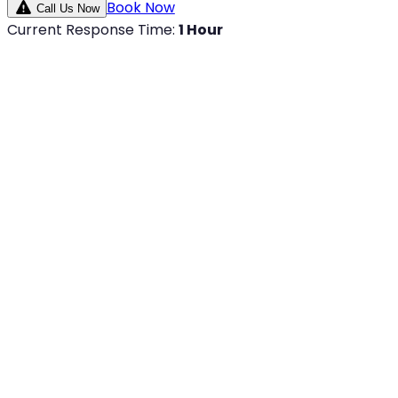
Book Now
Call Us Now
Current Response Time:
1 Hour