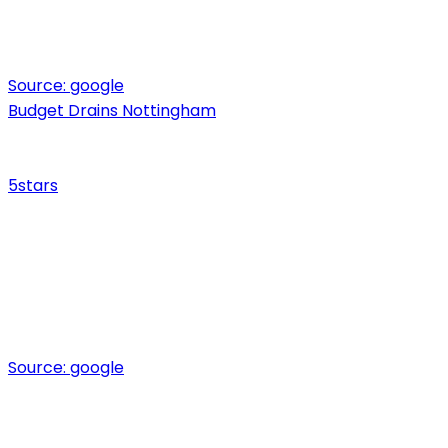
Source:
google
Budget Drains Nottingham
5
stars
Source:
google
Ready for expert drainage solutions?