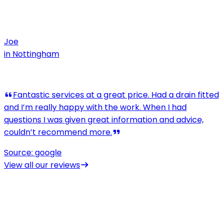
Joe
in
Nottingham
View all our reviews