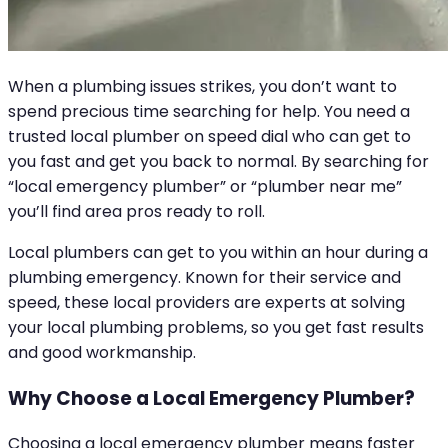
When a plumbing issues strikes, you don’t want to
spend precious time searching for help. You need a
trusted local plumber on speed dial who can get to
you fast and get you back to normal. By searching for
“local emergency plumber” or “plumber near me”
you’ll find area pros ready to roll.
Local plumbers can get to you within an hour during a
plumbing emergency. Known for their service and
speed, these local providers are experts at solving
your local plumbing problems, so you get fast results
and good workmanship.
Why Choose a Local Emergency Plumber?
Choosing a local emergency plumber means faster