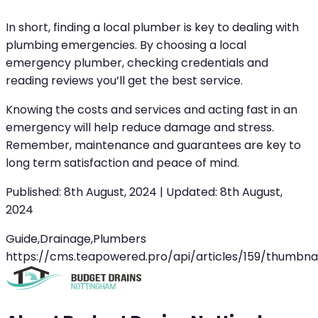
In short, finding a local plumber is key to dealing with
plumbing emergencies. By choosing a local
emergency plumber, checking credentials and
reading reviews you’ll get the best service.
Knowing the costs and services and acting fast in an
emergency will help reduce damage and stress.
Remember, maintenance and guarantees are key to
long term satisfaction and peace of mind.
Published:
8th August, 2024
|
Updated:
8th August,
2024
Guide,Drainage,Plumbers
https://cms.teapowered.pro/api/articles/159/thumbnai