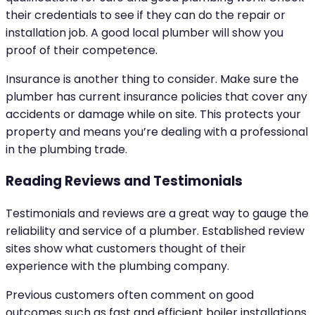
their credentials to see if they can do the repair or
installation job. A good local plumber will show you
proof of their competence.
Insurance is another thing to consider. Make sure the
plumber has current insurance policies that cover any
accidents or damage while on site. This protects your
property and means you’re dealing with a professional
in the plumbing trade.
Reading Reviews and Testimonials
Testimonials and reviews are a great way to gauge the
reliability and service of a plumber. Established review
sites show what customers thought of their
experience with the plumbing company.
Previous customers often comment on good
outcomes such as fast and efficient boiler installations