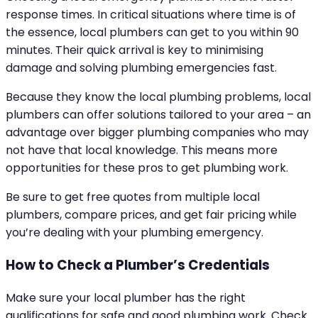
response times. In critical situations where time is of
the essence, local plumbers can get to you within 90
minutes. Their quick arrival is key to minimising
damage and solving plumbing emergencies fast.
Because they know the local plumbing problems, local
plumbers can offer solutions tailored to your area – an
advantage over bigger plumbing companies who may
not have that local knowledge. This means more
opportunities for these pros to get plumbing work.
Be sure to get free quotes from multiple local
plumbers, compare prices, and get fair pricing while
you’re dealing with your plumbing emergency.
How to Check a Plumber’s Credentials
Make sure your local plumber has the right
qualifications for safe and good plumbing work. Check