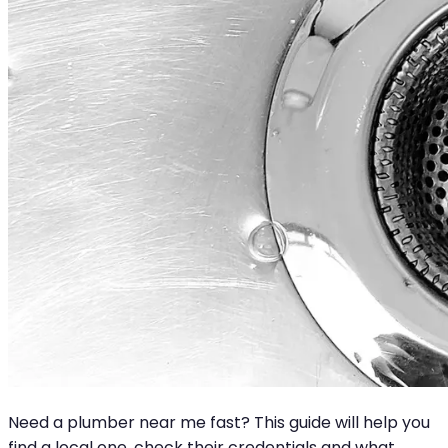
Need a plumber near me fast? This guide will help you
find a local one, check their credentials and what