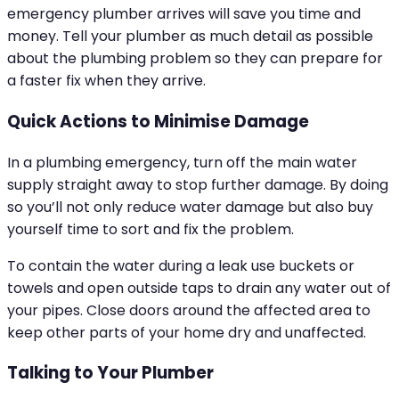
emergency plumber arrives will save you time and
money. Tell your plumber as much detail as possible
about the plumbing problem so they can prepare for
a faster fix when they arrive.
Quick Actions to Minimise Damage
In a plumbing emergency, turn off the main water
supply straight away to stop further damage. By doing
so you’ll not only reduce water damage but also buy
yourself time to sort and fix the problem.
To contain the water during a leak use buckets or
towels and open outside taps to drain any water out of
your pipes. Close doors around the affected area to
keep other parts of your home dry and unaffected.
Talking to Your Plumber