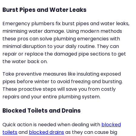
Burst Pipes and Water Leaks
Emergency plumbers fix burst pipes and water leaks,
minimising water damage. Using modern methods
these pros can solve plumbing emergencies with
minimal disruption to your daily routine. They can
repair or replace the damaged pipe sections to get
the water back on.
Take preventive measures like insulating exposed
pipes before winter to avoid freezing and bursting.
These proactive steps will save you from costly
repairs and your entire plumbing system.
Blocked Toilets and Drains
Quick action is needed when dealing with
blocked
toilets
and
blocked drains
as they can cause big