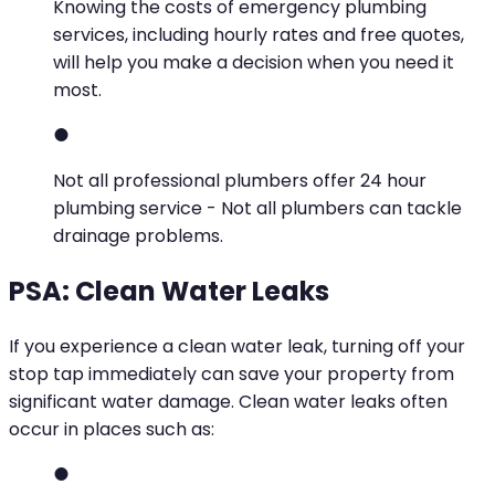
Knowing the costs of emergency plumbing
services, including hourly rates and free quotes,
will help you make a decision when you need it
most.
Not all professional plumbers offer 24 hour
plumbing service - Not all plumbers can tackle
drainage problems.
PSA: Clean Water Leaks
If you experience a clean water leak, turning off your
stop tap immediately can save your property from
significant water damage. Clean water leaks often
occur in places such as: