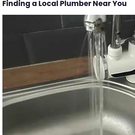
Finding a Local Plumber Near You