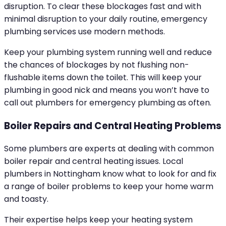
disruption. To clear these blockages fast and with
minimal disruption to your daily routine, emergency
plumbing services use modern methods.
Keep your plumbing system running well and reduce
the chances of blockages by not flushing non-
flushable items down the toilet. This will keep your
plumbing in good nick and means you won’t have to
call out plumbers for emergency plumbing as often.
Boiler Repairs and Central Heating Problems
Some plumbers are experts at dealing with common
boiler repair and central heating issues. Local
plumbers in Nottingham know what to look for and fix
a range of boiler problems to keep your home warm
and toasty.
Their expertise helps keep your heating system