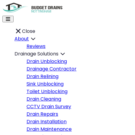
Close
About
Reviews
Drainage Solutions
Drain Unblocking
Drainage Contractor
Drain Relining
Sink Unblocking
Toilet Unblocking
Drain Cleaning
CCTV Drain Survey
Drain Repairs
Drain Installation
Drain Maintenance