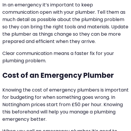
In an emergency it’s important to keep
communication open with your plumber. Tell them as
much detail as possible about the plumbing problem
so they can bring the right tools and materials. Update
the plumber as things change so they can be more
prepared and efficient when they arrive.
Clear communication means a faster fix for your
plumbing problem.
Cost of an Emergency Plumber
Knowing the cost of emergency plumbers is important
for budgeting for when something goes wrong. In
Nottingham prices start from £50 per hour. Knowing
this beforehand will help you manage a plumbing
emergency better.