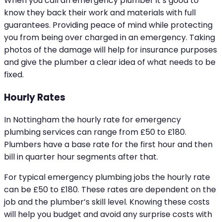
When you call an emergency plumber it’s good to
know they back their work and materials with full
guarantees. Providing peace of mind while protecting
you from being over charged in an emergency. Taking
photos of the damage will help for insurance purposes
and give the plumber a clear idea of what needs to be
fixed.
Hourly Rates
In Nottingham the hourly rate for emergency
plumbing services can range from £50 to £180.
Plumbers have a base rate for the first hour and then
bill in quarter hour segments after that.
For typical emergency plumbing jobs the hourly rate
can be £50 to £180. These rates are dependent on the
job and the plumber’s skill level. Knowing these costs
will help you budget and avoid any surprise costs with