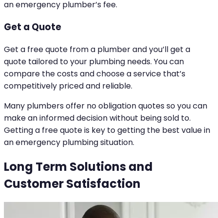
an emergency plumber’s fee.
Get a Quote
Get a free quote from a plumber and you’ll get a
quote tailored to your plumbing needs. You can
compare the costs and choose a service that’s
competitively priced and reliable.
Many plumbers offer no obligation quotes so you can
make an informed decision without being sold to.
Getting a free quote is key to getting the best value in
an emergency plumbing situation.
Long Term Solutions and
Customer Satisfaction