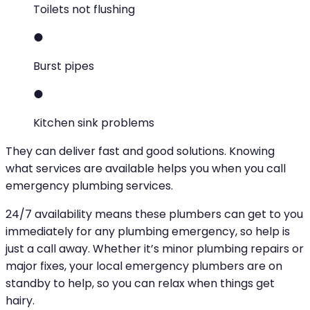
Toilets not flushing
Burst pipes
Kitchen sink problems
They can deliver fast and good solutions. Knowing
what services are available helps you when you call
emergency plumbing services.
24/7 availability means these plumbers can get to you
immediately for any plumbing emergency, so help is
just a call away. Whether it’s minor plumbing repairs or
major fixes, your local emergency plumbers are on
standby to help, so you can relax when things get
hairy.