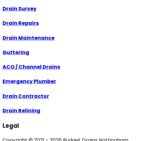
Drain Survey
Drain Repairs
Drain Maintenance
Guttering
ACO / Channel Drains
Emergency Plumber
Drain Contractor
Drain Relining
Legal
Copyright © 2021 -
2026
Budget Drains Nottingham