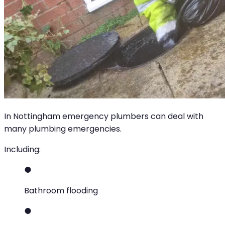
In Nottingham emergency plumbers can deal with
many plumbing emergencies.
Including:
Bathroom flooding