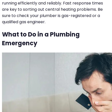
running efficiently and reliably. Fast response times
are key to sorting out central heating problems. Be
sure to check your plumber is gas-registered or a
qualified gas engineer.
What to Do in a Plumbing
Emergency