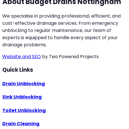
About Budget Drains Nottingham
We specialise in providing professional, efficient, and
cost-effective drainage services. From emergency
unblocking to regular maintenance, our team of
experts is equipped to handle every aspect of your
drainage problems.
Website and SEO
by Tea Powered Projects
Quick Links
Drain Unblocking
Sink Unblocking
Toilet Unblocking
Drain Cleaning