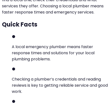
services they offer. Choosing a local plumber means
faster response times and emergency services.
Quick Facts
A local emergency plumber means faster
response times and solutions for your local
plumbing problems.
Checking a plumber’s credentials and reading
reviews is key to getting reliable service and good
work.