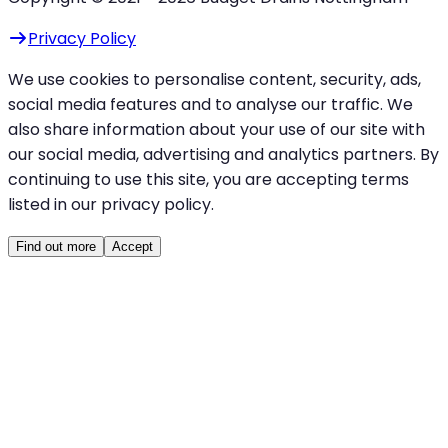
Privacy Policy
We use cookies to personalise content, security, ads,
social media features and to analyse our traffic. We
also share information about your use of our site with
our social media, advertising and analytics partners. By
continuing to use this site, you are accepting terms
listed in our privacy policy.
Find out more
Accept