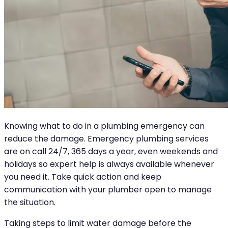
Knowing what to do in a plumbing emergency can
reduce the damage. Emergency plumbing services
are on call 24/7, 365 days a year, even weekends and
holidays so expert help is always available whenever
you need it. Take quick action and keep
communication with your plumber open to manage
the situation.
Taking steps to limit water damage before the