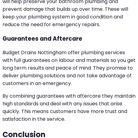
will help preserve your bathroom plumbing and
prevent damage that builds up over time. These will
keep your plumbing system in good condition and
reduce the need for emergency repairs.
Guarantees and Aftercare
Budget Drains Nottingham offer plumbing services
with full guarantees on labour and materials so you get
long term results and peace of mind. They promise to
deliver plumbing solutions and not take advantage of
customers in an emergency.
By combining guarantees with aftercare they maintain
high standards and deal with any issues that arise
quickly. This means customers have more trust and
satisfaction in the service.
Conclusion