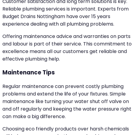
Customer satisfaction and long term solutions is key.
Reliable plumbing services is important. Experts from
Budget Drains Nottingham have over 15 years
experience dealing with all plumbing problems.
Offering maintenance advice and warranties on parts
and labour is part of their service. This commitment to
excellence means all our customers get reliable and
effective plumbing help.
Maintenance Tips
Regular maintenance can prevent costly plumbing
problems and extend the life of your fixtures. Simple
maintenance like turning your water shut off valve on
and off regularly and keeping the water pressure right
can make a big difference.
Choosing eco friendly products over harsh chemicals