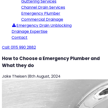
Guttering Services
Channel Drain Services
Emergency Plumber
Commercial Drainage
Emergency
Drain Unblocking
Drainage Expertise
Contact
Call: 0115 990 2882
How to Choose a Emergency Plumber and
What they do
Jake Theisen
|
8th August, 2024