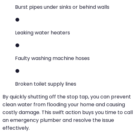
Burst pipes under sinks or behind walls
Leaking water heaters
Faulty washing machine hoses
Broken toilet supply lines
By quickly shutting off the stop tap, you can prevent
clean water from flooding your home and causing
costly damage. This swift action buys you time to call
an emergency plumber and resolve the issue
effectively.