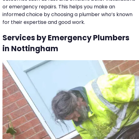
or emergency repairs. This helps you make an
informed choice by choosing a plumber who’s known
for their expertise and good work.
Services by Emergency Plumbers
in Nottingham